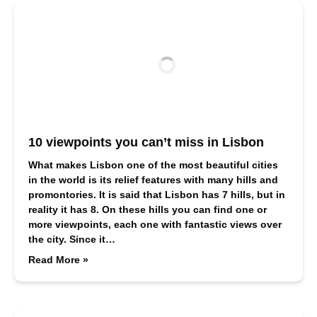
10 viewpoints you can’t miss in Lisbon
What makes Lisbon one of the most beautiful cities
in the world is its relief features with many hills and
promontories. It is said that Lisbon has 7 hills, but in
reality it has 8. On these hills you can find one or
more viewpoints, each one with fantastic views over
the city. Since it…
Read More »