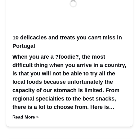
10 delicacies and treats you can’t miss in
Portugal
When you are a ?foodie?, the most
difficult thing when you arrive in a country,
is that you will not be able to try all the
local foods because unfortunately the
capacity of our stomach is limited. From
regional specialties to the best snacks,
there is a lot to choose from. Here is…
Read More »