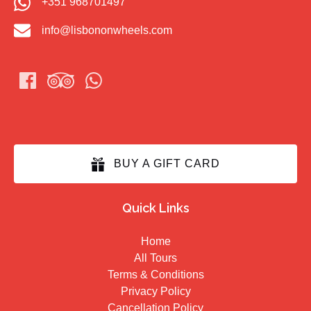
+351 968701497
info@lisbononwheels.com
BUY A GIFT CARD
Quick Links
Home
All Tours
Terms & Conditions
Privacy Policy
Cancellation Policy