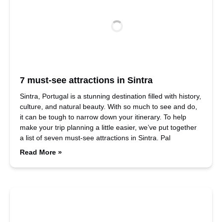
7 must-see attractions in Sintra
Sintra, Portugal is a stunning destination filled with history,
culture, and natural beauty. With so much to see and do,
it can be tough to narrow down your itinerary. To help
make your trip planning a little easier, we’ve put together
a list of seven must-see attractions in Sintra. Pal
Read More »