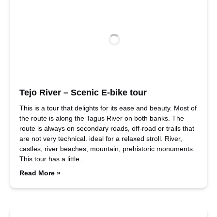
Tejo River – Scenic E-bike tour
This is a tour that delights for its ease and beauty. Most of
the route is along the Tagus River on both banks. The
route is always on secondary roads, off-road or trails that
are not very technical. ideal for a relaxed stroll. River,
castles, river beaches, mountain, prehistoric monuments.
This tour has a little…
Read More »