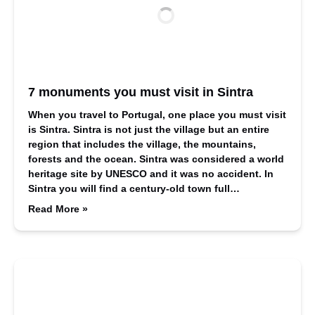
7 monuments you must visit in Sintra
When you travel to Portugal, one place you must visit
is Sintra. Sintra is not just the village but an entire
region that includes the village, the mountains,
forests and the ocean. Sintra was considered a world
heritage site by UNESCO and it was no accident. In
Sintra you will find a century-old town full…
Read More »