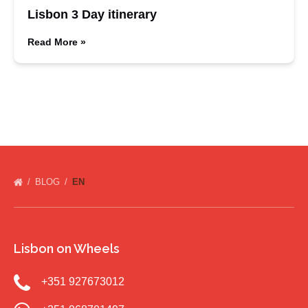
Lisbon 3 Day itinerary
Read More »
BLOG
EN
Lisbon on Wheels
+351 927673012