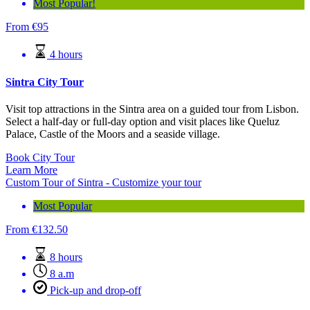
Most Popular!
From
€
95
4 hours
Sintra City Tour
Visit top attractions in the Sintra area on a guided tour from Lisbon.
Select a half-day or full-day option and visit places like Queluz
Palace, Castle of the Moors and a seaside village.
Book City Tour
Learn More
Custom Tour of Sintra - Customize your tour
Most Popular
From
€
132.50
8 hours
8 a.m
Pick-up and drop-off