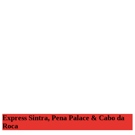
Express Sintra, Pena Palace & Cabo da
Roca