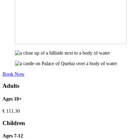
Book Now
Adults
Ages 18+
€
111.30
Children
Ages 7-12