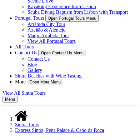
Scenic Drive
Kayaking Experience from Lisbon
Scuba Diving Baptism from Lisbon with Transport
Portugal Tours
Open Portugal Tours Menu
Arrábida City Tour
Azeitão & Alentejo
Magic Arrábida Tour
View All Portugal Tours
All Tours
Contact Us
Open Contact Us Menu
Contact Us
Blog
Gallery
Sintra Beaches with Wine Tasting
More
Open More Menu
View All Sintra Tours
Menu
Sintra Tours
Express Sintra, Pena Palace & Cabo da Roca