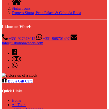
Sintra Tours
Express Sintra, Pena Palace & Cabo da Roca
Lisbon on Wheels
+351 927673012
+351 968701497
info@lisbononwheels.com
Buy a Gift Card
Quick Links
Home
All Tours