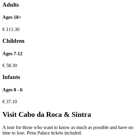
Adults
Ages 18+
€
111.30
Children
Ages 7-12
€
58.30
Infants
Ages 0 - 6
€
37.10
Visit Cabo da Roca & Sintra
A tour for those who want to know as much as possible and have no
time to lose. Pena Palace tickets included.