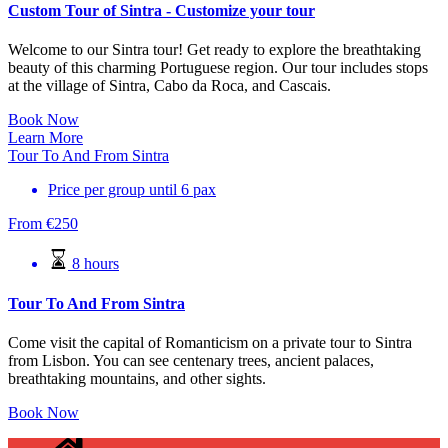
Custom Tour of Sintra - Customize your tour
Welcome to our Sintra tour! Get ready to explore the breathtaking
beauty of this charming Portuguese region. Our tour includes stops
at the village of Sintra, Cabo da Roca, and Cascais.
Book Now
Learn More
Tour To And From Sintra
Price per group until 6 pax
From
€
250
8 hours
Tour To And From Sintra
Come visit the capital of Romanticism on a private tour to Sintra
from Lisbon. You can see centenary trees, ancient palaces,
breathtaking mountains, and other sights.
Book Now