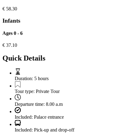
€
58.30
Infants
Ages 0 - 6
€
37.10
Quick Details
Duration:
5 hours
Tour type:
Private Tour
Departure time:
8.00 a.m
Included:
Palace entrance
Included:
Pick-up and drop-off