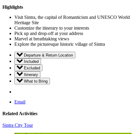
Highlights
Visit Sintra, the capital of Romanticism and UNESCO World
Heritage Site
Customize the itinerary to your interests
Pick up and drop-off at your address
Marvel at breathtaking views
Explore the picturesque historic village of Sintra
Departure & Return Location
Included
Excluded
Itinerary
What to Bring
Email
Related Activities
Sintra City Tour