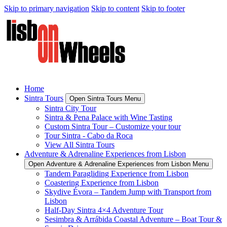
Skip to primary navigation
Skip to content
Skip to footer
Home
Sintra Tours
Open Sintra Tours Menu
Sintra City Tour
Sintra & Pena Palace with Wine Tasting
Custom Sintra Tour – Customize your tour
Tour Sintra - Cabo da Roca
View All Sintra Tours
Adventure & Adrenaline Experiences from Lisbon
Open Adventure & Adrenaline Experiences from Lisbon Menu
Tandem Paragliding Experience from Lisbon
Coastering Experience from Lisbon
Skydive Évora – Tandem Jump with Transport from
Lisbon
Half-Day Sintra 4×4 Adventure Tour
Sesimbra & Arrábida Coastal Adventure – Boat Tour &