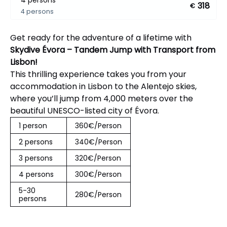
4 persons
318
€
4 persons
Get ready for the adventure of a lifetime with
Skydive Évora – Tandem Jump with Transport from
Lisbon!
This thrilling experience takes you from your
accommodation in Lisbon to the Alentejo skies,
where you’ll jump from 4,000 meters over the
beautiful UNESCO-listed city of Évora.
1 person
360€/Person
2 persons
340€/Person
3 persons
320€/Person
4 persons
300€/Person
5-30
280€/Person
persons