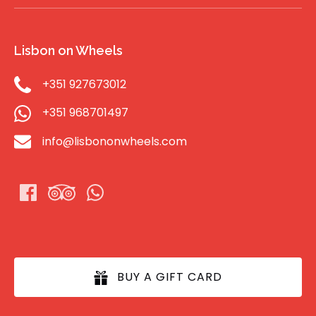
Lisbon on Wheels
+351 927673012
+351 968701497
info@lisbononwheels.com
BUY A GIFT CARD