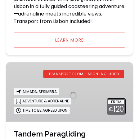
Lisbon in a fully guided coasteering adventure
—adrenaline meets incredible views.
Transport from Lisbon Included!
LEARN MORE
Tandem
Paragliding
TRANSPORT FROM LISBON INCLUDED
Experience
from
ALMADA
,
SESIMBRA
Lisbon
ADVENTURE & ADRENALINE
FROM
120
€
TIME TO BE AGREED UPON
Tandem Paragliding