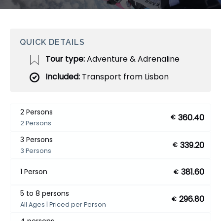
QUICK DETAILS
Tour type:
Adventure & Adrenaline
Included:
Transport from Lisbon
2 Persons
360.40
€
2 Persons
3 Persons
339.20
€
3 Persons
381.60
1 Person
€
5 to 8 persons
296.80
€
All Ages | Priced per Person