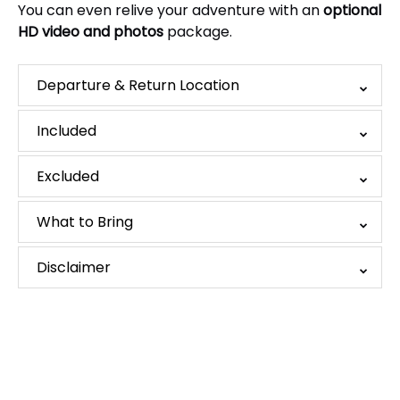
You can even relive your adventure with an
optional
HD video and photos
package.
Departure & Return Location
Included
Excluded
What to Bring
Disclaimer