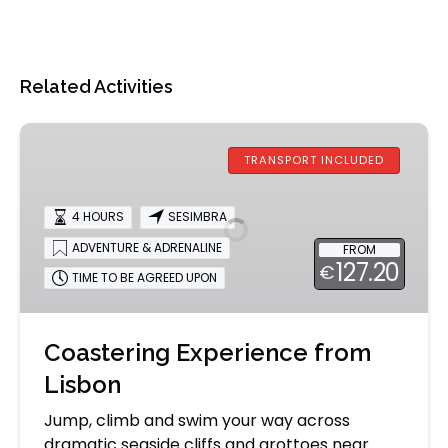
Related Activities
Coastering
Experience
TRANSPORT INCLUDED
from
Lisbon
4 HOURS
SESIMBRA
ADVENTURE & ADRENALINE
FROM
127.20
€
TIME TO BE AGREED UPON
Coastering Experience from
Lisbon
Jump, climb and swim your way across
dramatic seaside cliffs and grottoes near