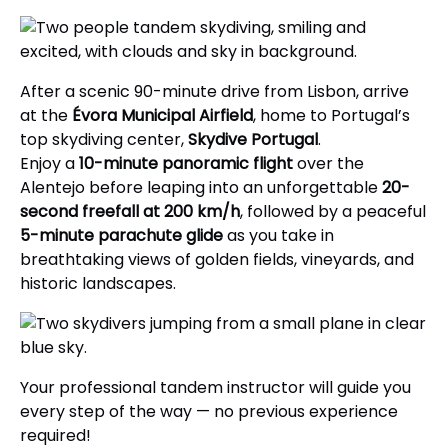
After a scenic 90-minute drive from Lisbon, arrive
at the
Évora Municipal Airfield
, home to Portugal’s
top skydiving center,
Skydive Portugal
.
Enjoy a
10-minute panoramic flight
over the
Alentejo before leaping into an unforgettable
20-
second freefall at 200 km/h
, followed by a peaceful
5-minute parachute glide
as you take in
breathtaking views of golden fields, vineyards, and
historic landscapes.
Your professional tandem instructor will guide you
every step of the way — no previous experience
required!