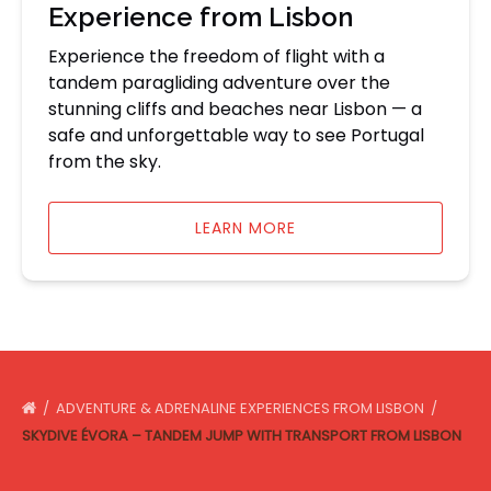
Experience from Lisbon
Experience the freedom of flight with a
tandem paragliding adventure over the
stunning cliffs and beaches near Lisbon — a
safe and unforgettable way to see Portugal
from the sky.
LEARN MORE
ADVENTURE & ADRENALINE EXPERIENCES FROM LISBON
SKYDIVE ÉVORA – TANDEM JUMP WITH TRANSPORT FROM LISBON