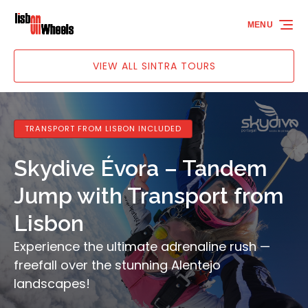
Skip to primary navigation
Skip to content
Skip to footer
MENU
VIEW ALL SINTRA TOURS
TRANSPORT FROM LISBON INCLUDED
Skydive Évora – Tandem
Jump with Transport from
Lisbon
Experience the ultimate adrenaline rush —
freefall over the stunning Alentejo
landscapes!